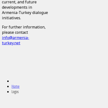
current, and future
developments in
Armenia-Turkey dialogue
initiatives.
For further information,
please contact
info@armenia-
turkey.net
Home
Logos