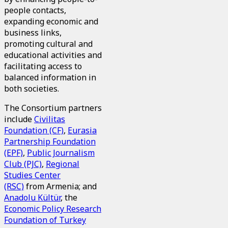
people contacts,
expanding economic and
business links,
promoting cultural and
educational activities and
facilitating access to
balanced information in
both societies.
The Consortium partners
include
Civilitas
Foundation (CF)
,
Eurasia
Partnership Foundation
(EPF)
,
Public Journalism
Club (PJC)
,
Regional
Studies Center
(RSC)
from Armenia; and
Anadolu Kültür
, the
Economic Policy Research
Foundation of Turkey