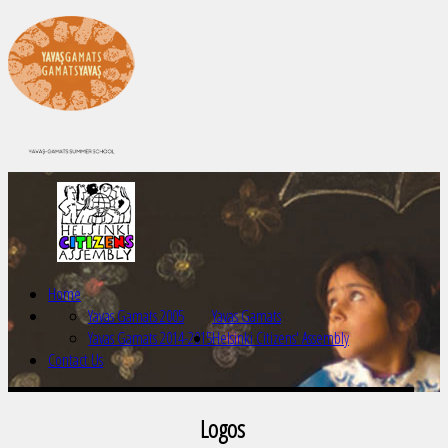
Home
Yavas Gamats 2005
Yavas Gamats
Yavas Gamats 2014-2015
Helsinki Citizens' Assembly
Contact Us
Logos