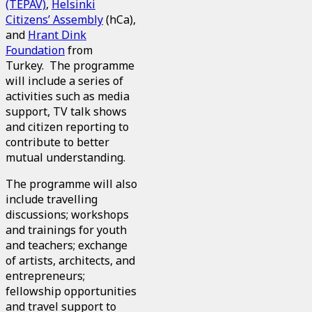
(TEPAV)
,
Helsinki
Citizens’ Assembly
(hCa),
and
Hrant Dink
Foundation
from
Turkey. The programme
will include a series of
activities such as media
support, TV talk shows
and citizen reporting to
contribute to better
mutual understanding.
The programme will also
include travelling
discussions; workshops
and trainings for youth
and teachers; exchange
of artists, architects, and
entrepreneurs;
fellowship opportunities
and travel support to