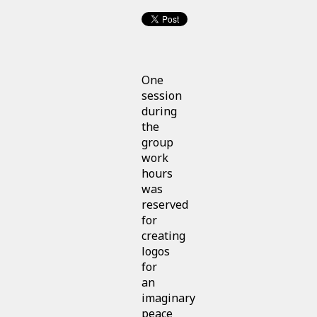
One
session
during
the
group
work
hours
was
reserved
for
creating
logos
for
an
imaginary
peace