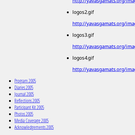
http://yavasgamats.org/imag
logos2.gif
http://yavasgamats.org/imag
logos3.gif
http://yavasgamats.org/imag
logos4.gif
http://yavasgamats.org/imag
Program 2005
Diaries 2005
Journal 2005
Reflections 2005
Participant Kit 2005
Photos 2005
Media Coverage 2005
Acknowledgements 2005