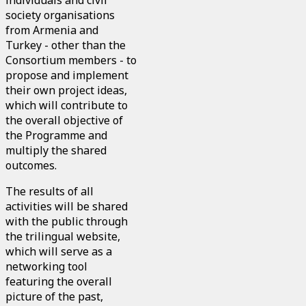
individuals and civil
society organisations
from Armenia and
Turkey - other than the
Consortium members - to
propose and implement
their own project ideas,
which will contribute to
the overall objective of
the Programme and
multiply the shared
outcomes.
The results of all
activities will be shared
with the public through
the trilingual website,
which will serve as a
networking tool
featuring the overall
picture of the past,