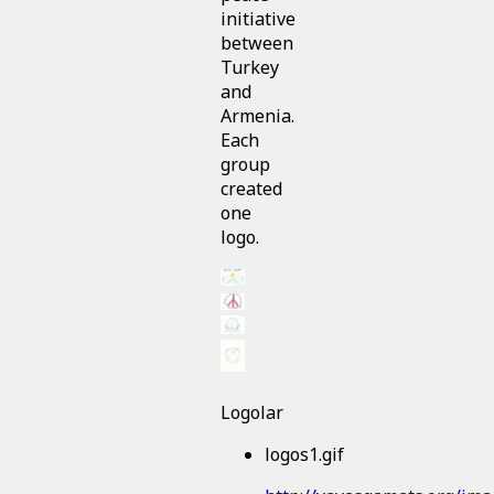
initiative
between
Turkey
and
Armenia.
Each
group
created
one
logo.
Logolar
logos1.gif