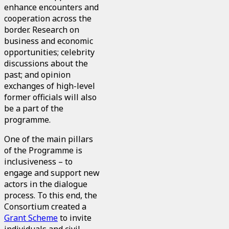
enhance encounters and
cooperation across the
border. Research on
business and economic
opportunities; celebrity
discussions about the
past; and opinion
exchanges of high-level
former officials will also
be a part of the
programme.
One of the main pillars
of the Programme is
inclusiveness – to
engage and support new
actors in the dialogue
process. To this end, the
Consortium created a
Grant Scheme
to invite