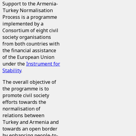
Support to the Armenia-
Turkey Normalisation
Process is a programme
implemented by a
Consortium of eight civil
society organisations
from both countries with
the financial assistance
of the European Union
under the
Instrument for
Stability
.
The overall objective of
the programme is to
promote civil society
efforts towards the
normalisation of
relations between
Turkey and Armenia and
towards an open border
by enhancing people-to-